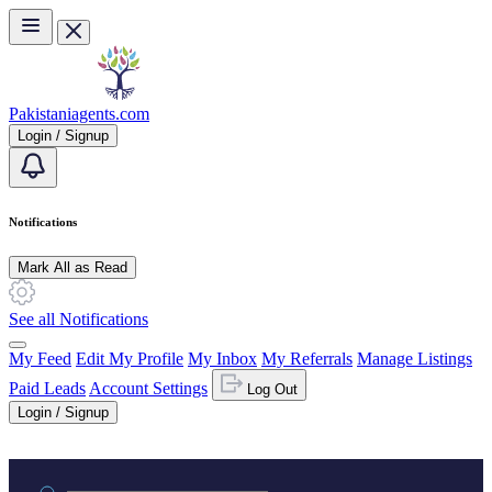
Skip to main content
Pakistaniagents.com
Login / Signup
Notifications
Mark All as Read
See all Notifications
My Feed
Edit My Profile
My Inbox
My Referrals
Manage Listings
Paid Leads
Account Settings
Log Out
Login / Signup
Practice area or name