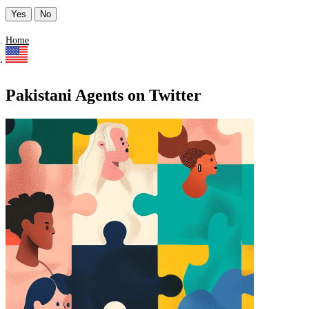
Yes
No
Home
Pakistani Agents on Twitter
Find a list of verified Pakistani Agents on Twitter.