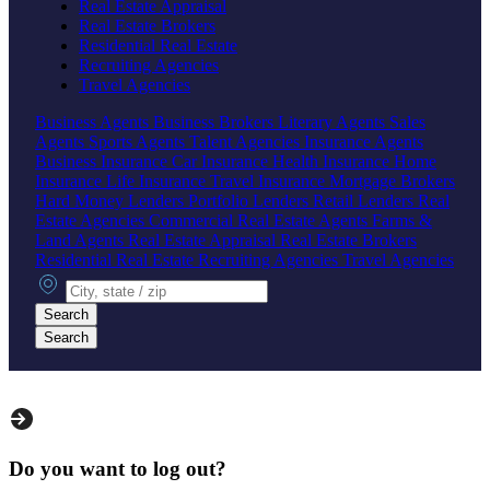
Real Estate Appraisal
Real Estate Brokers
Residential Real Estate
Recruiting Agencies
Travel Agencies
Business Agents
Business Brokers
Literary Agents
Sales
Agents
Sports Agents
Talent Agencies
Insurance Agents
Business Insurance
Car Insurance
Health Insurance
Home
Insurance
Life Insurance
Travel Insurance
Mortgage Brokers
Hard Money Lenders
Portfolio Lenders
Retail Lenders
Real
Estate Agencies
Commercial Real Estate Agents
Farms &
Land Agents
Real Estate Appraisal
Real Estate Brokers
Residential Real Estate
Recruiting Agencies
Travel Agencies
City, state or zip
Search
Search
Do you want to log out?