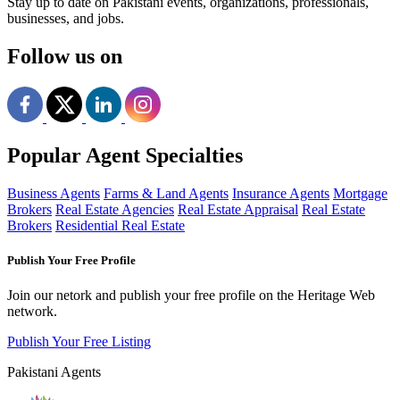
Stay up to date on Pakistani events, organizations, professionals,
businesses, and jobs.
Follow us on
Popular Agent Specialties
Business Agents
Farms & Land Agents
Insurance Agents
Mortgage
Brokers
Real Estate Agencies
Real Estate Appraisal
Real Estate
Brokers
Residential Real Estate
Publish Your Free Profile
Join our netork and publish your free profile on the Heritage Web
network.
Publish Your Free Listing
Pakistani Agents