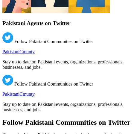
Pakistani Agents on Twitter
Follow Pakistani Communities on Twitter
PakistaniCmunty
Stay up to date on Pakistani events, organizations, professionals,
businesses, and jobs.
Follow Pakistani Communities on Twitter
PakistaniCmunty
Stay up to date on Pakistani events, organizations, professionals,
businesses, and jobs.
Follow Pakistani Communities on Twitter