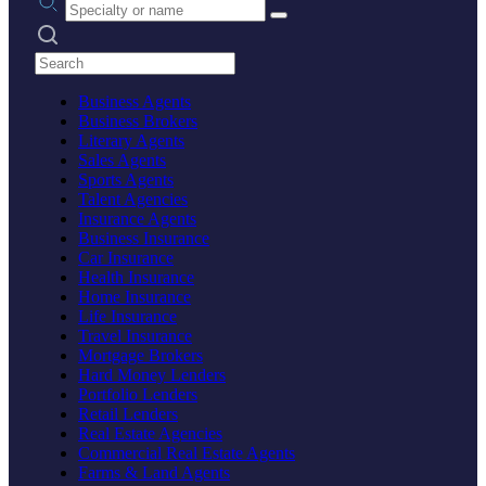
Search practices
Business Agents
Business Brokers
Literary Agents
Sales Agents
Sports Agents
Talent Agencies
Insurance Agents
Business Insurance
Car Insurance
Health Insurance
Home Insurance
Life Insurance
Travel Insurance
Mortgage Brokers
Hard Money Lenders
Portfolio Lenders
Retail Lenders
Real Estate Agencies
Commercial Real Estate Agents
Farms & Land Agents