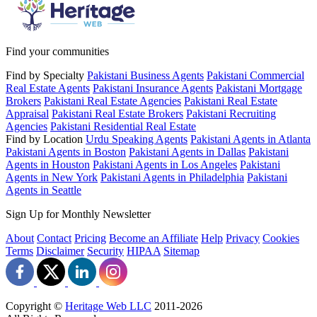
Find your communities
Find by Specialty
Pakistani Business Agents
Pakistani Commercial
Real Estate Agents
Pakistani Insurance Agents
Pakistani Mortgage
Brokers
Pakistani Real Estate Agencies
Pakistani Real Estate
Appraisal
Pakistani Real Estate Brokers
Pakistani Recruiting
Agencies
Pakistani Residential Real Estate
Find by Location
Urdu Speaking Agents
Pakistani Agents in Atlanta
Pakistani Agents in Boston
Pakistani Agents in Dallas
Pakistani
Agents in Houston
Pakistani Agents in Los Angeles
Pakistani
Agents in New York
Pakistani Agents in Philadelphia
Pakistani
Agents in Seattle
Sign Up for Monthly Newsletter
About
Contact
Pricing
Become an Affiliate
Help
Privacy
Cookies
Terms
Disclaimer
Security
HIPAA
Sitemap
Copyright ©
Heritage Web LLC
2011-
2026